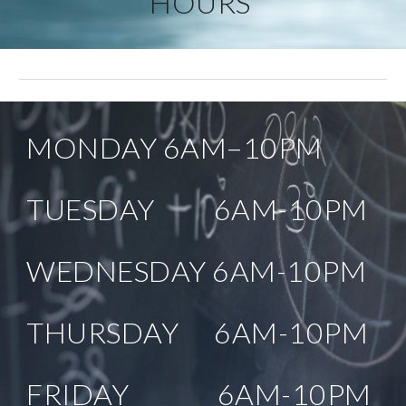
HOURS 
MONDAY 6AM–10PM
TUESDAY          6AM-10PM
WEDNESDAY 6AM-10PM
THURSDAY      6AM-10PM
FRIDAY               6AM-10PM