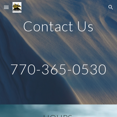
Skip to main content
Skip to navigation
Contact Us
770-365-0530