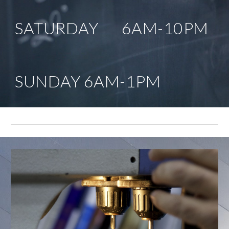
SATURDAY       6AM-10PM
SUNDAY 6AM-1PM