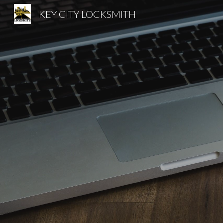
KEY CITY LOCKSMITH
Sk