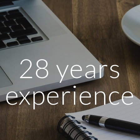
ip to main content
Skip to navigat
 28 years 
experience