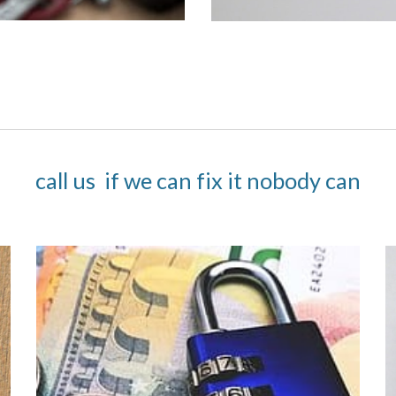
call us  if we can fix it nobody can