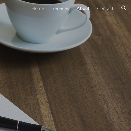
Home
Services
About
Contact
ion